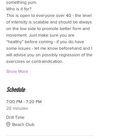
something yum.
Who is it for?
This is open to everyone over 40 - the level 
of intensity is scalable and should be always 
on the low side to promote better form and 
movement. Just make sure you are 
“healthy” before coming - if you do have 
some issues - let me know beforehand and I 
will advise you on possibly regression of the 
exercises or contraindication. 
Show More
Schedule
7:00 PM - 7:20 PM
20 minutes
Drill Time
Beach Club