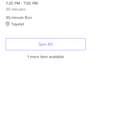
7:20 PM - 7:50 PM
30 minutes
30-minute Run
Tayelet
See All
1 more item available
Tickets
Sale ended
Ticket type
One person
More info