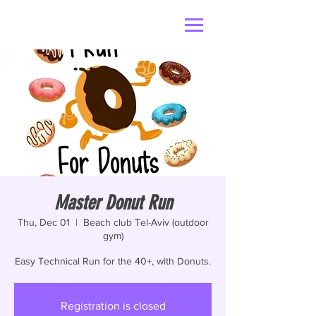
Master Donut Run
Thu, Dec 01
  |  
Beach club Tel-Aviv (outdoor
gym)
Easy Technical Run for the 40+, with Donuts.
Registration is closed