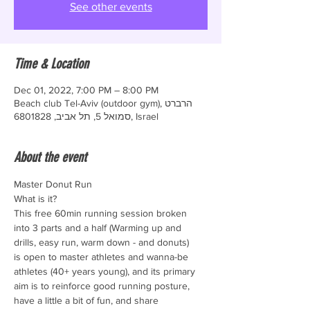
See other events
Time & Location
Dec 01, 2022, 7:00 PM – 8:00 PM
Beach club Tel-Aviv (outdoor gym), הרברט
סמואל 5, תל אביב, 6801828, Israel
About the event
Master Donut Run
What is it?
This free 60min running session broken 
into 3 parts and a half (Warming up and 
drills, easy run, warm down - and donuts)
is open to master athletes and wanna-be 
athletes (40+ years young), and its primary 
aim is to reinforce good running posture, 
have a little a bit of fun, and share 