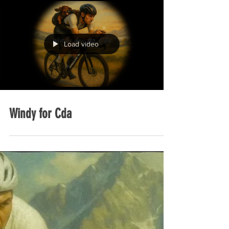
Load video
Windy for Cda