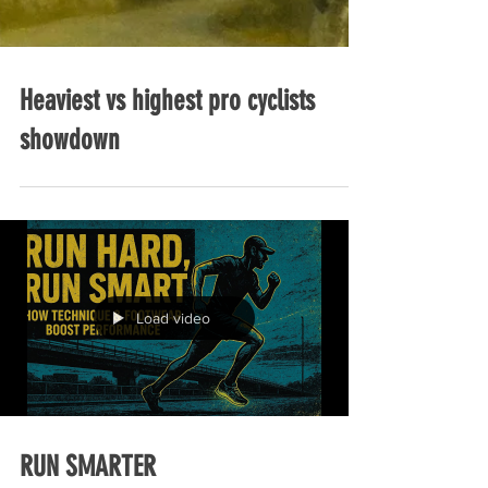
Heaviest vs highest pro cyclists
showdown
Load video