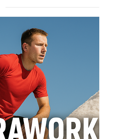
RUN SMARTER