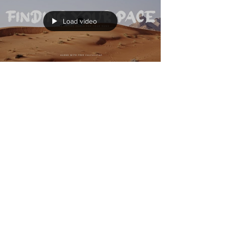
How to suck less at swimming (I)
Load video
Finding your pace