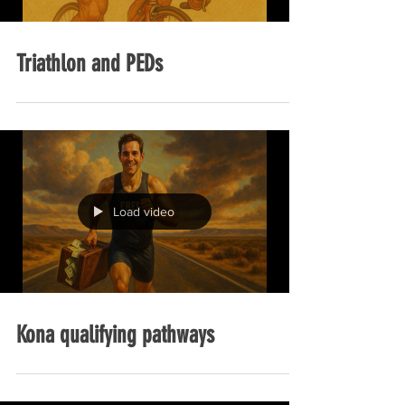
Triathlon and PEDs
Load video
Kona qualifying pathways