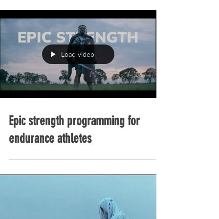
INTRAWORKOUT FUELING GUIDE
Load video
Epic strength programming for
endurance athletes