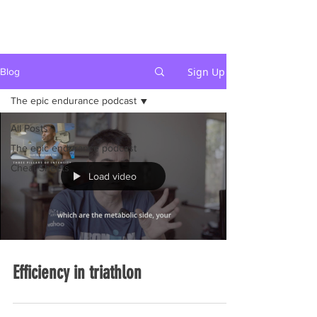
Sign Up
Blog
The epic endurance podcast
All Posts
The epic endurance podcast
Cheat Sheets
Load video
Efficiency in triathlon