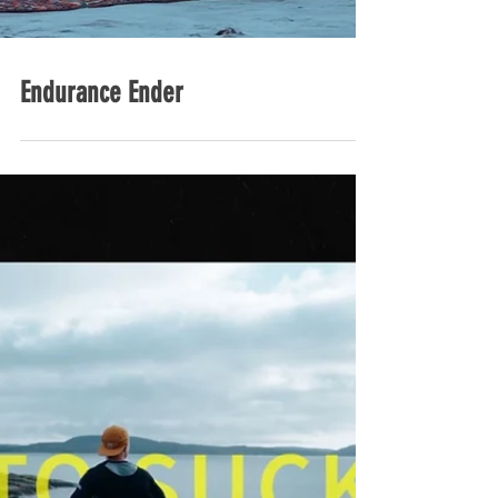
Endurance Ender