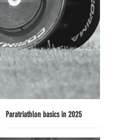
Paratriathlon basics in 2025