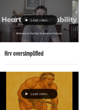
Load video
Hrv oversimplified
Load video