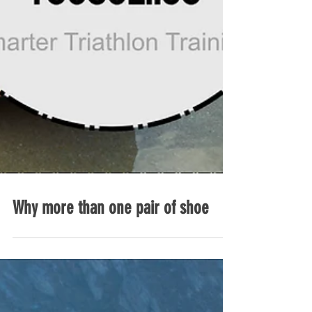
Why more than one pair of shoe