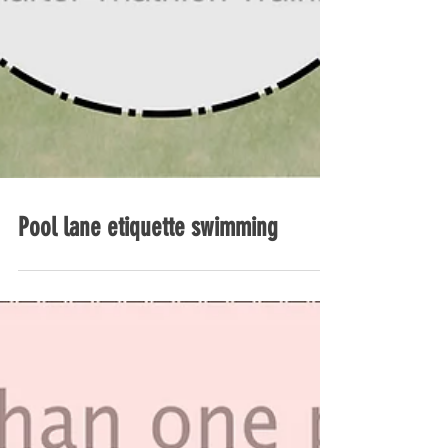
Pool lane etiquette swimming