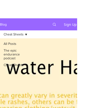
Sign Up
Blog
Cheat Sheets
All Posts
The epic
endurance
podcast
Cheat Sheets