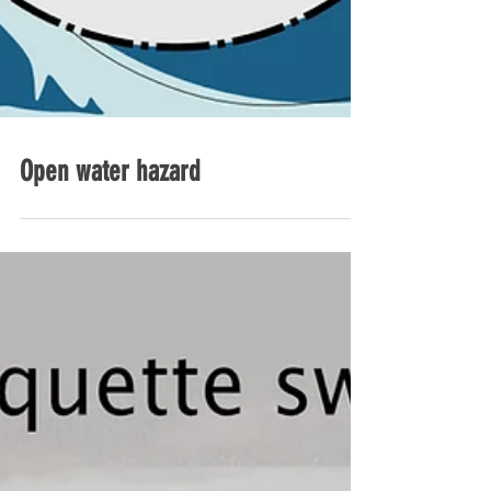
Open water hazard