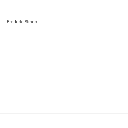
Frederic Simon