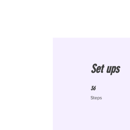
Set ups
36 Steps
36
Steps