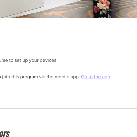
rse to set up your devices
 join this program via the mobile app.
Go to the app
ors