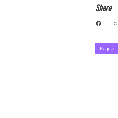
Share
Request 