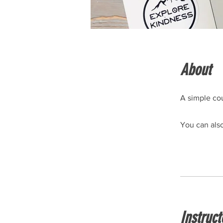
About
A simple cou
You can also
Instruct