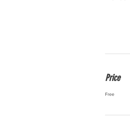
Price
Free